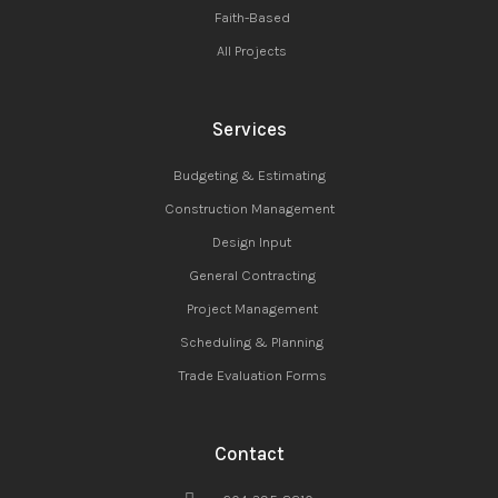
Faith-Based
All Projects
Services
Budgeting & Estimating
Construction Management
Design Input
General Contracting
Project Management
Scheduling & Planning
Trade Evaluation Forms
Contact