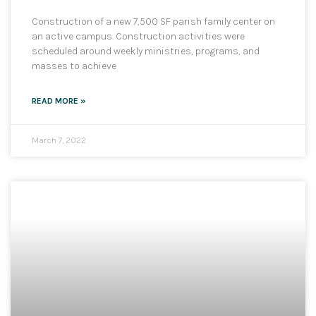
Construction of a new 7,500 SF parish family center on
an active campus. Construction activities were
scheduled around weekly ministries, programs, and
masses to achieve
READ MORE »
March 7, 2022