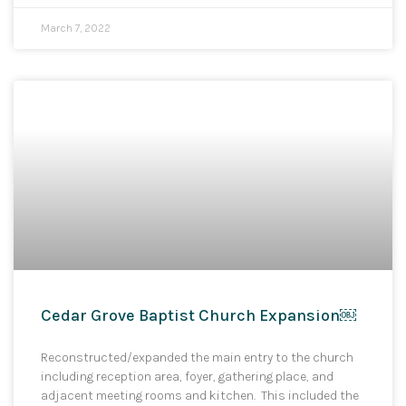
March 7, 2022
Cedar Grove Baptist Church Expansion￼
Reconstructed/expanded the main entry to the church
including reception area, foyer, gathering place, and
adjacent meeting rooms and kitchen. This included the