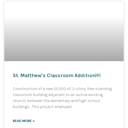
St. Matthew’s Classroom Addition￼
Construction of a new 12,000 sf, 2-story, free-standing
classroom building adjacent to an active existing
church, between the elementary and high-school
buildings. This project employed
READ MORE »