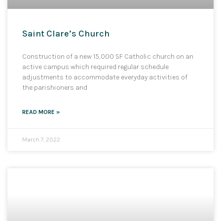
Saint Clare’s Church
Construction of a new 15,000 SF Catholic church on an
active campus which required regular schedule
adjustments to accommodate everyday activities of
the parishioners and
READ MORE »
March 7, 2022