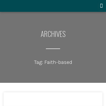
ARCHIVES
Tag: Faith-based