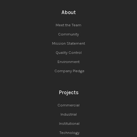
About
Meet the Team
Community
Mission Statement
Quality Control
Environment
Company Pledge
Projects
Commercial
Industrial
Institutional
Technology