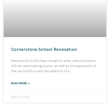
Cornerstone School Renovation
Renovation to the main reception area, administration
offices and meeting rooms, as well as the expansion of
the second floor and the addition of a
READ MORE »
March 7, 2022