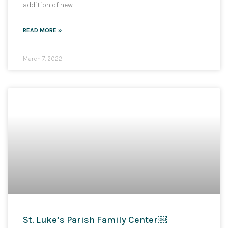
addition of new
READ MORE »
March 7, 2022
St. Luke’s Parish Family Center￼