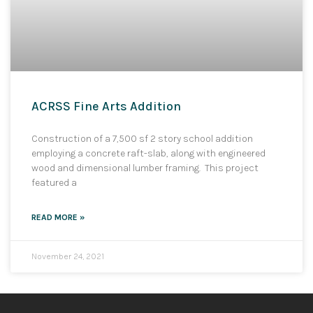
ACRSS Fine Arts Addition
Construction of a 7,500 sf 2 story school addition
employing a concrete raft-slab, along with engineered
wood and dimensional lumber framing. This project
featured a
READ MORE »
November 24, 2021