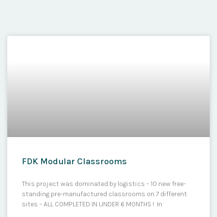
FDK Modular Classrooms
This project was dominated by logistics – 10 new free-
standing pre-manufactured classrooms on 7 different
sites – ALL COMPLETED IN UNDER 6 MONTHS ! In