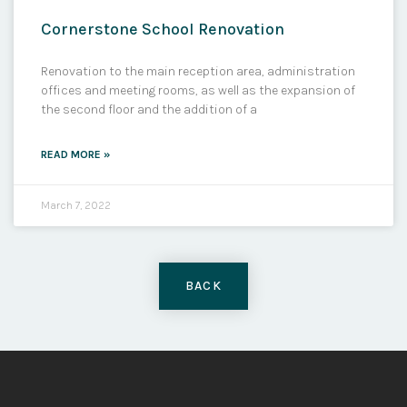
Cornerstone School Renovation
Renovation to the main reception area, administration
offices and meeting rooms, as well as the expansion of
the second floor and the addition of a
READ MORE »
March 7, 2022
BACK