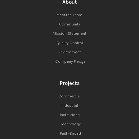
About
Meet the Team
Community
Mission Statement
Quality Control
Environment
Company Pledge
Projects
Commercial
Industrial
Institutional
Technology
Faith-Based