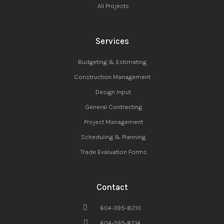
All Projects
Services
Budgeting & Estimating
Construction Management
Design Input
General Contracting
Project Management
Scheduling & Planning
Trade Evaluation Forms
Contact
604-395-8210
604-395-8214