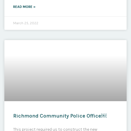
READ MORE »
March 25, 2022
Richmond Community Police Office￼
This project required us to construct the new