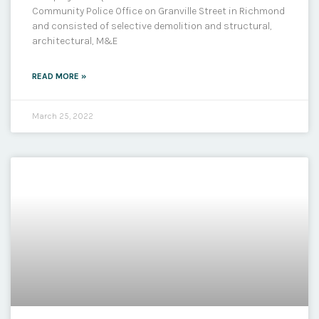
Community Police Office on Granville Street in Richmond
and consisted of selective demolition and structural,
architectural, M&E
READ MORE »
March 25, 2022