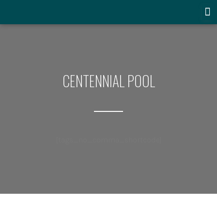
CENTENNIAL POOL
[tags_no_comma_shortcode]