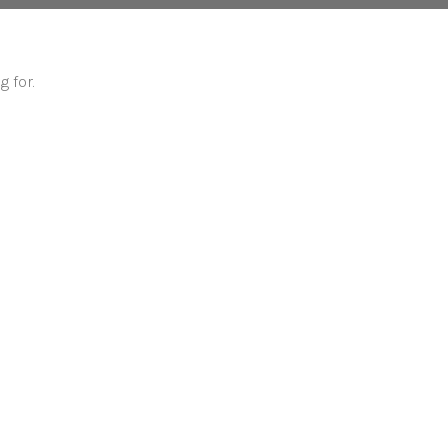
g for.