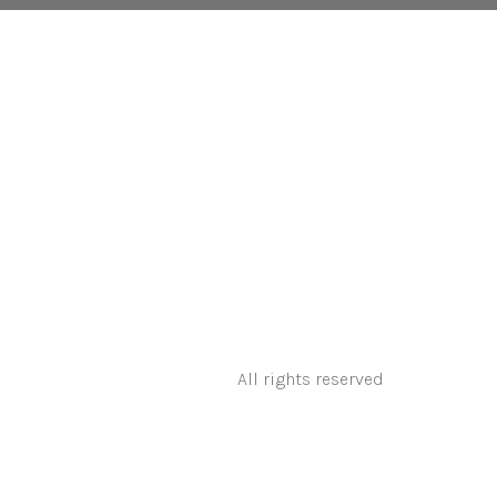
All rights reserved