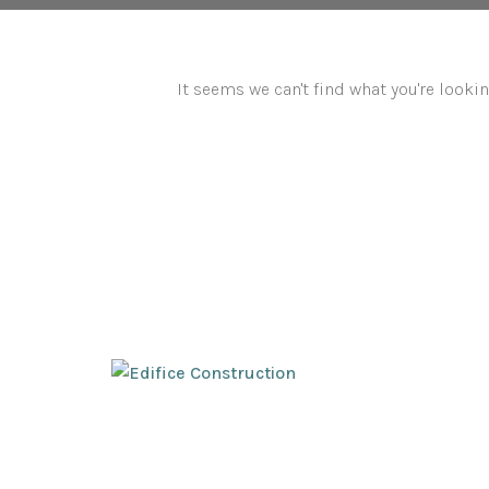
It seems we can't find what you're lookin