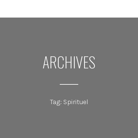
ARCHIVES
Tag: Spirituel